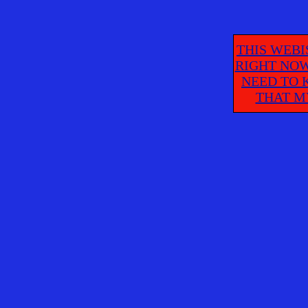
THIS WEBI
RIGHT NOW
NEED TO 
THAT M